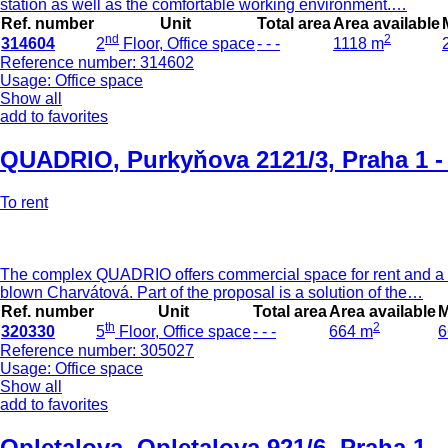
station as well as the comfortable working environment.…
Ref. number
Unit
Total area
Area available
nd
2
314604
2
Floor, Office space
- - -
1118 m
Reference number: 314602
Usage: Office space
Show all
add to favorites
QUADRIO
,
Purkyňova 2121/3, Praha 1 
To rent
The complex QUADRIO offers commercial space for rent and a se
blown Charvátová. Part of the proposal is a solution of the…
Ref. number
Unit
Total area
Area available
M
th
2
320330
5
Floor, Office space
- - -
664 m
6
Reference number: 305027
Usage: Office space
Show all
add to favorites
Opletalova
,
Opletalova 921/6, Praha 1 