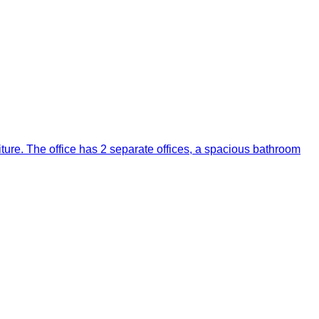
niture. The office has 2 separate offices, a spacious bathroom