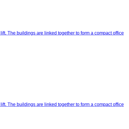
ift. The buildings are linked together to form a compact office
ift. The buildings are linked together to form a compact office