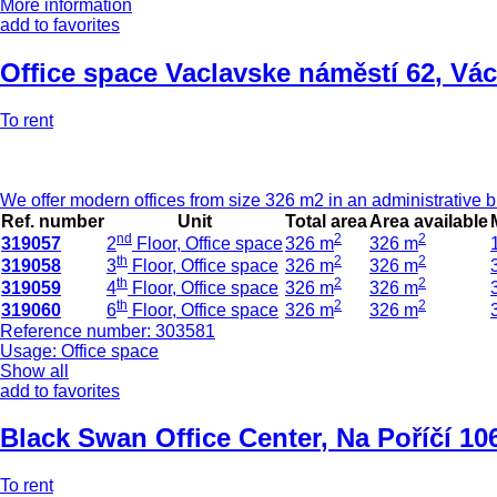
More information
add to favorites
Office space Vaclavske náměstí 62
,
Vác
To rent
We offer modern offices from size 326 m2 in an administrative bu
Ref. number
Unit
Total area
Area available
nd
2
2
319057
2
Floor, Office space
326 m
326 m
th
2
2
319058
3
Floor, Office space
326 m
326 m
th
2
2
319059
4
Floor, Office space
326 m
326 m
th
2
2
319060
6
Floor, Office space
326 m
326 m
Reference number: 303581
Usage: Office space
Show all
add to favorites
Black Swan Office Center
,
Na Poříčí 10
To rent