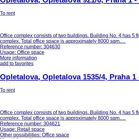
To rent
Office complex consists of two buildings. Building No. 4 has 5 fl
complex. Total office space is approximately 8000 sqm.…
Reference number: 304630
Usage: Office space
More information
add to favorites
Opletalova
,
Opletalova 1535/4, Praha 1
To rent
Office complex consists of two buildings. Building No. 4 has 5 fl
complex. Total office space is approximately 8000 sqm.…
Reference number: 304621
Usage: Retail space
Other possibilities: Office space