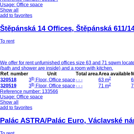
Usage: Office space
Show all
add to favorites
Štěpánská 14 Offices
,
Štěpánská 611/14
To rent
We offer for rent unfurnished offices size 63 and 71 sqwm located
(bath and shower are inside) and a room with kitchen.
Ref. number
Unit
Total area
Area available
M
th
2
320518
3
Floor, Office space
- - -
63 m
6
th
2
320519
3
Floor, Office space
- - -
71 m
7
Reference number: 133566
Usage: Office space
Show all
add to favorites
Palác ASTRA/Palác Euro
,
Václavské ná
To rent