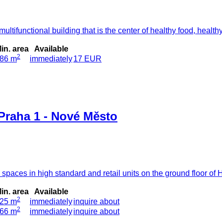
tifunctional building that is the center of healthy food, healthy
in. area
Available
2
86 m
immediately
17 EUR
Praha 1 - Nové Město
e spaces in high standard and retail units on the ground floor o
in. area
Available
2
25 m
immediately
inquire about
2
66 m
immediately
inquire about