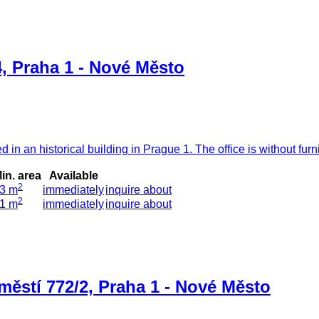
, Praha 1 - Nové Město
 in an historical building in Prague 1. The office is without fur
in. area
Available
2
3 m
immediately
inquire about
2
1 m
immediately
inquire about
městí 772/2, Praha 1 - Nové Město