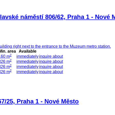
lavské náměstí 806/62, Praha 1 - Nové 
ilding right next to the entrance to the Muzeum metro station.
Min. area
Available
2
160 m
immediately
inquire about
2
326 m
immediately
inquire about
2
326 m
immediately
inquire about
2
326 m
immediately
inquire about
67/25, Praha 1 - Nové Město