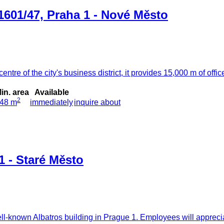
1601/47, Praha 1 - Nové Město
ntre of the city's business district, it provides 15,000 m of office
in. area
Available
2
48 m
immediately
inquire about
1 - Staré Město
well-known Albatros building in Prague 1. Employees will appreci