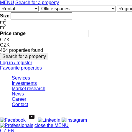
MENU
Search for a property
Size
2
m
2
m
Price range
CZK
CZK
404 properties found
Log in / register
Favourite properties
Services
Investments
Market research
News
Career
Contact
close the MENU
CZ
EN