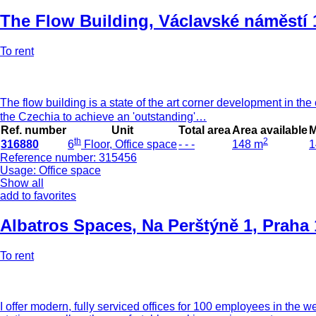
The Flow Building
,
Václavské náměstí 
To rent
The flow building is a state of the art corner development in the ce
the Czechia to achieve an 'outstanding'…
Ref. number
Unit
Total area
Area available
M
th
2
316880
6
Floor, Office space
- - -
148 m
1
Reference number: 315456
Usage: Office space
Show all
add to favorites
Albatros Spaces
,
Na Perštýně 1, Praha 
To rent
I offer modern, fully serviced offices for 100 employees in the 