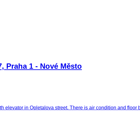
7, Praha 1 - Nové Město
ith elevator in Opletalova street. There is air condition and flo