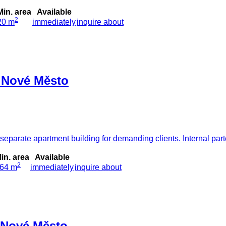
Min. area
Available
2
20 m
immediately
inquire about
- Nové Město
parate apartment building for demanding clients. Internal part
in. area
Available
2
64 m
immediately
inquire about
- Nové Město