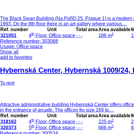
The Black Swan Building (Na Poříčí 25, Prague 1) is a modern mul
1993. On the 8th floor there is an art gallery where various…
Ref. number
Unit
Total area
Area available
M
th
2
321051
4
Floor, Office space
- - -
186 m
1
Reference number: 303068
Usage: Office space
Show all
add to favorites
Hybernská Center
,
Hybernská 1009/24, 
To rent
Attractive administrative building Hybernská Center offers offic
in the entrance of arcade. The offices fro size 169 to…
Ref. number
Unit
Total area
Area available
M
th
2
318162
4
Floor, Office space
- - -
225 m
2
th
2
320373
5
Floor, Office space
- - -
666 m
6
Reference number: 300524