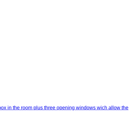
or box in the room plus three opening windows wich allow the