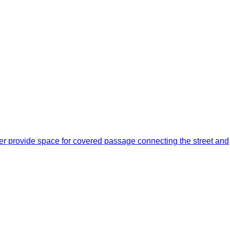
er provide space for covered passage connecting the street and