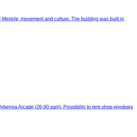
 lifestyle, movement and culture. The building was built in
f Hybernia Arcade (26-90 sqm). Possibility to rent shop-windows