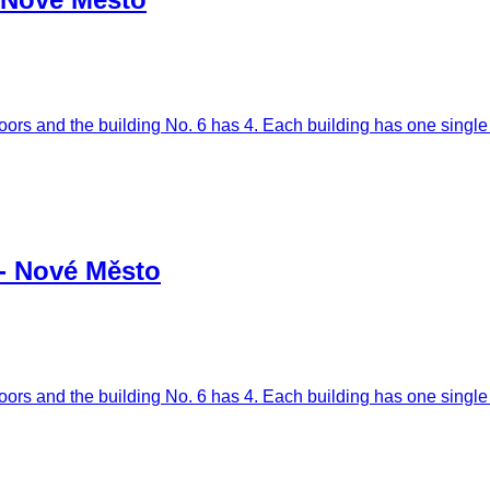
oors and the building No. 6 has 4. Each building has one single l
 - Nové Město
oors and the building No. 6 has 4. Each building has one single l