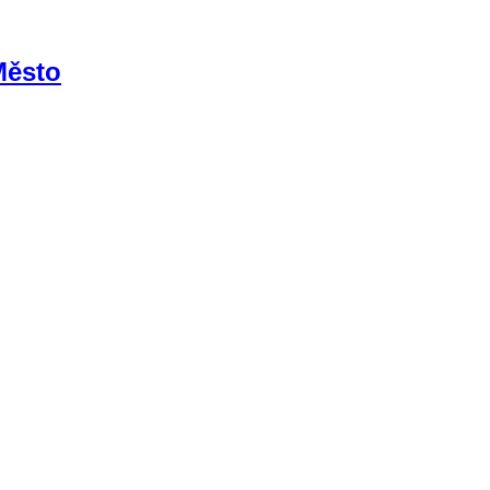
Město