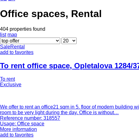
Office spaces, Rental
404 properties found
list
map
Sale
Rental
add to favorites
To rent office space
,
Opletalova 1284/3
To rent
Exclusive
We offer to rent an office21 sqm in 5. floor of modern building w
room to be very light during the day. Office is without…
Reference number: 318557
Usage: Office space
More information
add to favorites