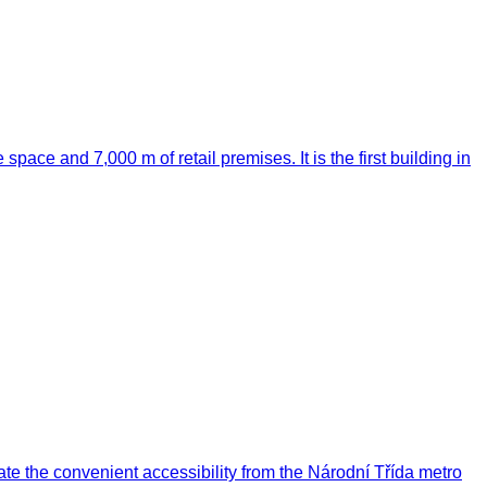
 space and 7,000 m of retail premises. It is the first building in
ate the convenient accessibility from the Národní Třída metro