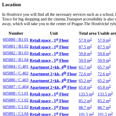
Location
In Hostivice you will find all the necessary services such as a school,
Tesco for big shopping and the cinema.Transport accessibility is also v
away, which will take you to the center of Prague.The Hostivické rybn
Number
Unit
Total area
Usable ar
st
2
2
605880 / B1.01
Retail space , 1
Floor
57.9 m
57.9 m
st
2
2
605881 / B1.02
Retail space , 1
Floor
87.5 m
87.5 m
st
2
2
605882 / B1.03
Retail space , 1
Floor
59.8 m
59.8 m
st
2
2
605883 / B1.04
Retail space , 1
Floor
59.9 m
59.9 m
th
2
2
605884 / C.401
Apartment 2+kk, 4
Floor
65.7 m
65.7 m
th
2
2
605885 / C.402
Apartment 2+kk, 4
Floor
72.6 m
72.6 m
th
2
2
605886 / C.403
Apartment 2+kk, 4
Floor
65.2 m
65.2 m
th
2
2
605887 / C.404
Apartment 2+kk, 4
Floor
65.8 m
65.8 m
st
2
2
605888 / C1.01
Retail space , 1
Floor
133.5 m
133.5 m
st
2
2
605889 / C1.02
Retail space , 1
Floor
85.2 m
85.2 m
st
2
2
605890 / C1.03
Retail space , 1
Floor
88.7 m
88.7 m
st
2
2
605891 / C1.04
Retail space , 1
Floor
101.5 m
101.5 m