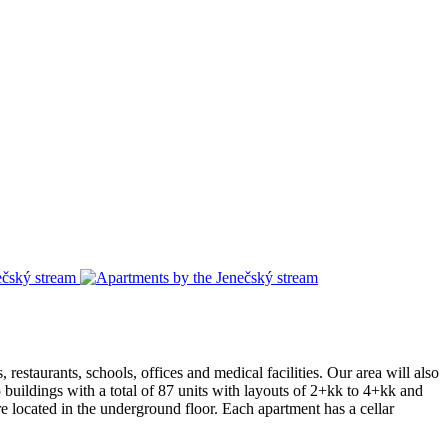
 restaurants, schools, offices and medical facilities. Our area will also
5 buildings with a total of 87 units with layouts of 2+kk to 4+kk and
e located in the underground floor. Each apartment has a cellar