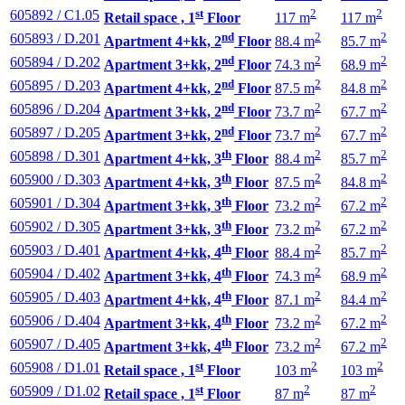
st
2
2
605892 / C1.05
Retail space , 1
Floor
117 m
117 m
nd
2
2
605893 / D.201
Apartment 4+kk, 2
Floor
88.4 m
85.7 m
nd
2
2
605894 / D.202
Apartment 3+kk, 2
Floor
74.3 m
68.9 m
nd
2
2
605895 / D.203
Apartment 4+kk, 2
Floor
87.5 m
84.8 m
nd
2
2
605896 / D.204
Apartment 3+kk, 2
Floor
73.7 m
67.7 m
nd
2
2
605897 / D.205
Apartment 3+kk, 2
Floor
73.7 m
67.7 m
th
2
2
605898 / D.301
Apartment 4+kk, 3
Floor
88.4 m
85.7 m
th
2
2
605900 / D.303
Apartment 4+kk, 3
Floor
87.5 m
84.8 m
th
2
2
605901 / D.304
Apartment 3+kk, 3
Floor
73.2 m
67.2 m
th
2
2
605902 / D.305
Apartment 3+kk, 3
Floor
73.2 m
67.2 m
th
2
2
605903 / D.401
Apartment 4+kk, 4
Floor
88.4 m
85.7 m
th
2
2
605904 / D.402
Apartment 3+kk, 4
Floor
74.3 m
68.9 m
th
2
2
605905 / D.403
Apartment 4+kk, 4
Floor
87.1 m
84.4 m
th
2
2
605906 / D.404
Apartment 3+kk, 4
Floor
73.2 m
67.2 m
th
2
2
605907 / D.405
Apartment 3+kk, 4
Floor
73.2 m
67.2 m
st
2
2
605908 / D1.01
Retail space , 1
Floor
103 m
103 m
st
2
2
605909 / D1.02
Retail space , 1
Floor
87 m
87 m