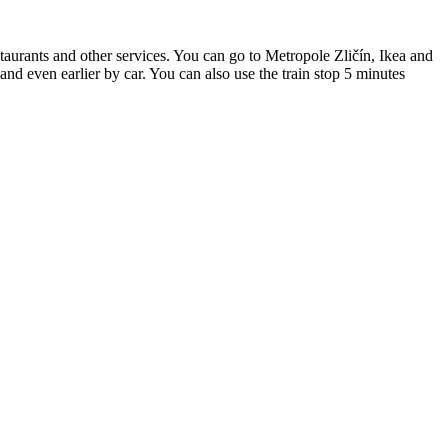
estaurants and other services. You can go to Metropole Zličín, Ikea and
and even earlier by car. You can also use the train stop 5 minutes