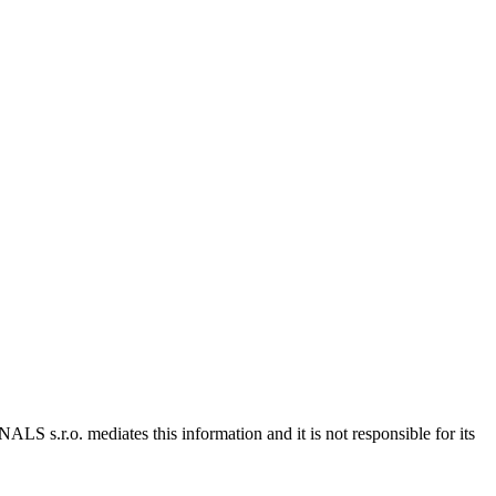
 s.r.o. mediates this information and it is not responsible for its