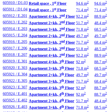
st
2
2
605910 / D1.03
Retail space , 1
Floor
94.6 m
94.6 m
st
2
2
605911 / D1.04
Retail space , 1
Floor
71.4 m
71.4 m
nd
2
2
605912 / E.201
Apartment 4+kk, 2
Floor
92.2 m
88.9 m
nd
2
2
605913 / E.202
Apartment 2+kk, 2
Floor
51.7 m
48.4 m
nd
2
2
605914 / E.203
Apartment 3+kk, 2
Floor
71.8 m
68.5 m
nd
2
2
605915 / E.204
Apartment 2+kk, 2
Floor
49.7 m
49.7 m
nd
2
2
605916 / E.205
Apartment 3+kk, 2
Floor
71.7 m
68.4 m
nd
2
2
605917 / E.206
Apartment 2+kk, 2
Floor
51.8 m
48.5 m
nd
2
2
605918 / E.207
Apartment 4+kk, 2
Floor
92.2 m
88.9 m
th
2
2
605919 / E.301
Apartment 4+kk, 3
Floor
92 m
88.7 m
th
2
2
605920 / E.303
Apartment 3+kk, 3
Floor
71.8 m
68.5 m
th
2
2
605921 / E.304
Apartment 2+kk, 3
Floor
49.7 m
49.7 m
th
2
2
605922 / E.305
Apartment 3+kk, 3
Floor
71.7 m
68.4 m
th
2
2
605923 / E.307
Apartment 4+kk, 3
Floor
92 m
88.7 m
th
2
2
605924 / E.401
Apartment 4+kk, 4
Floor
92 m
88.7 m
th
2
2
605925 / E.402
Apartment 2+kk, 4
Floor
51.7 m
48.4 m
th
2
2
605926 / E.403
Apartment 3+kk, 4
Floor
71.8 m
68.5 m