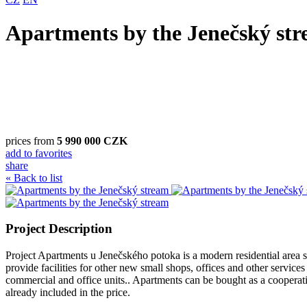
Apartments by the Jenečský st
prices from
5 990 000 CZK
add to favorites
share
« Back to list
Project Description
Project Apartments u Jenečského potoka is a modern residential area sens
provide facilities for other new small shops, offices and other service
commercial and office units.. Apartments can be bought as a cooperativ
already included in the price.