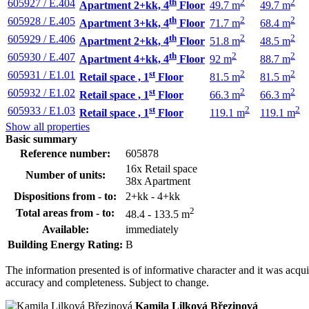
th
2
2
605927 / E.404
Apartment 2+kk, 4
Floor
49.7 m
49.7 m
th
2
2
605928 / E.405
Apartment 3+kk, 4
Floor
71.7 m
68.4 m
th
2
2
605929 / E.406
Apartment 2+kk, 4
Floor
51.8 m
48.5 m
th
2
2
605930 / E.407
Apartment 4+kk, 4
Floor
92 m
88.7 m
st
2
2
605931 / E1.01
Retail space , 1
Floor
81.5 m
81.5 m
st
2
2
605932 / E1.02
Retail space , 1
Floor
66.3 m
66.3 m
st
2
2
605933 / E1.03
Retail space , 1
Floor
119.1 m
119.1 m
Show all properties
Basic summary
Reference number:
605878
16x Retail space
Number of units:
38x Apartment
Dispositions from - to:
2+kk - 4+kk
2
Total areas from - to:
48.4 - 133.5 m
Available:
immediately
Building Energy Rating:
B
The information presented is of informative character and it was acq
accuracy and completeness. Subject to change.
Kamila Lilková Březinová