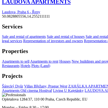
LAUDOVA APARTMENTS
Laudova, Praha 6 - Řepy
50.0828805556,14.2552111111
Services
Sale and rental of apartments
Sale and rental of houses
Sale and rental
legal services
Representation of investors and owners
Representation 
Properties
Apartments to sell
Apartments to rent
Houses
New buildings and proj
Restaurants
Hotels
Plots (Land)
Projects
Šárecký Dvůr
Villas Břežany, Prague West
ZAHÁLKA APARTMEN
Apartments Old cinema Hostivař
Living U Kajetánky
LAUDOVA A
Opletalova 1284/37, 110 00 Praha, Czech Republic, EU
Monday – Friday 8:30 – 17:00