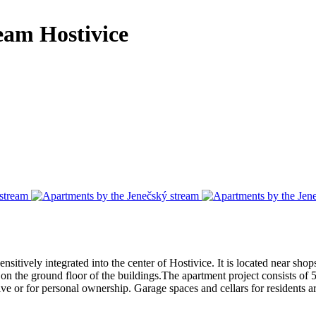
ream
Hostivice
itively integrated into the center of Hostivice. It is located near shops,
s on the ground floor of the buildings.The apartment project consists of 
e or for personal ownership. Garage spaces and cellars for residents ar