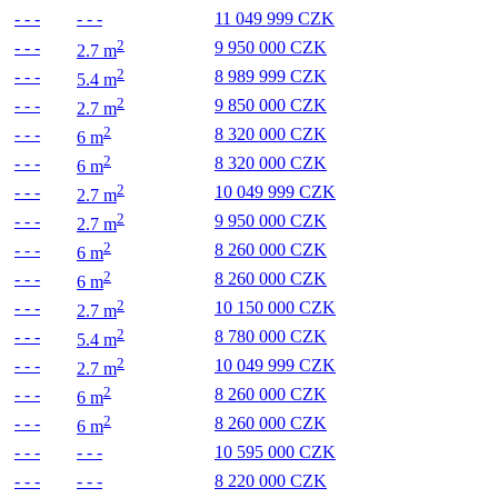
- - -
- - -
11 049 999 CZK
2
- - -
9 950 000 CZK
2.7 m
2
- - -
8 989 999 CZK
5.4 m
2
- - -
9 850 000 CZK
2.7 m
2
- - -
8 320 000 CZK
6 m
2
- - -
8 320 000 CZK
6 m
2
- - -
10 049 999 CZK
2.7 m
2
- - -
9 950 000 CZK
2.7 m
2
- - -
8 260 000 CZK
6 m
2
- - -
8 260 000 CZK
6 m
2
- - -
10 150 000 CZK
2.7 m
2
- - -
8 780 000 CZK
5.4 m
2
- - -
10 049 999 CZK
2.7 m
2
- - -
8 260 000 CZK
6 m
2
- - -
8 260 000 CZK
6 m
- - -
- - -
10 595 000 CZK
- - -
- - -
8 220 000 CZK