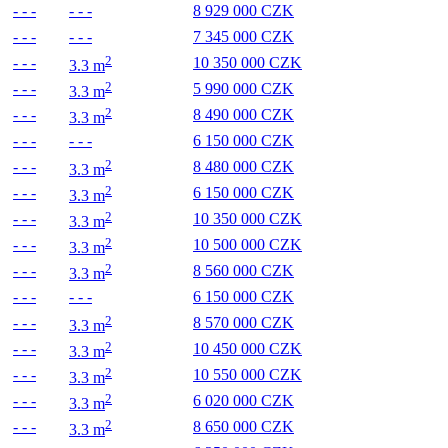
- - -
- - -
8 929 000 CZK
- - -
- - -
7 345 000 CZK
2
- - -
10 350 000 CZK
3.3 m
2
- - -
5 990 000 CZK
3.3 m
2
- - -
8 490 000 CZK
3.3 m
- - -
- - -
6 150 000 CZK
2
- - -
8 480 000 CZK
3.3 m
2
- - -
6 150 000 CZK
3.3 m
2
- - -
10 350 000 CZK
3.3 m
2
- - -
10 500 000 CZK
3.3 m
2
- - -
8 560 000 CZK
3.3 m
- - -
- - -
6 150 000 CZK
2
- - -
8 570 000 CZK
3.3 m
2
- - -
10 450 000 CZK
3.3 m
2
- - -
10 550 000 CZK
3.3 m
2
- - -
6 020 000 CZK
3.3 m
2
- - -
8 650 000 CZK
3.3 m