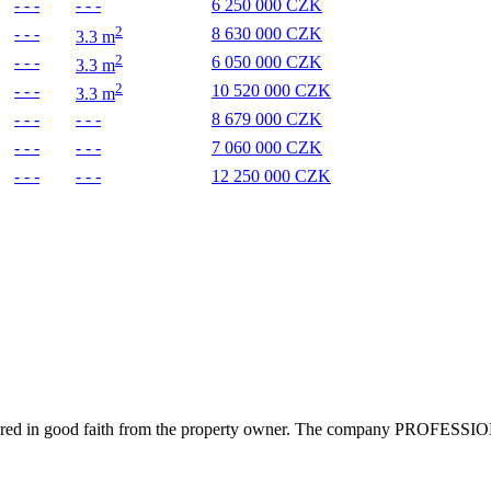
- - -
- - -
6 250 000 CZK
2
- - -
8 630 000 CZK
3.3 m
2
- - -
6 050 000 CZK
3.3 m
2
- - -
10 520 000 CZK
3.3 m
- - -
- - -
8 679 000 CZK
- - -
- - -
7 060 000 CZK
- - -
- - -
12 250 000 CZK
uired in good faith from the property owner. The company PROFESSIONALS