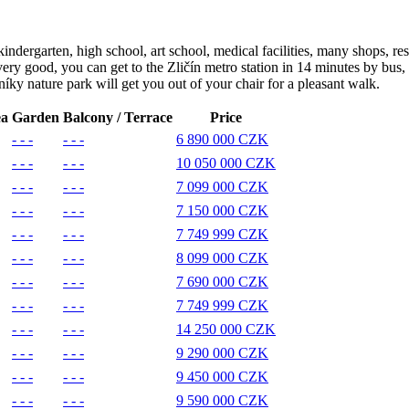
 kindergarten, high school, art school, medical facilities, many shops, r
ery good, you can get to the Zličín metro station in 14 minutes by bus, 
íky nature park will get you out of your chair for a pleasant walk.
ea
Garden
Balcony / Terrace
Price
- - -
- - -
6 890 000 CZK
- - -
- - -
10 050 000 CZK
- - -
- - -
7 099 000 CZK
- - -
- - -
7 150 000 CZK
- - -
- - -
7 749 999 CZK
- - -
- - -
8 099 000 CZK
- - -
- - -
7 690 000 CZK
- - -
- - -
7 749 999 CZK
- - -
- - -
14 250 000 CZK
- - -
- - -
9 290 000 CZK
- - -
- - -
9 450 000 CZK
- - -
- - -
9 590 000 CZK