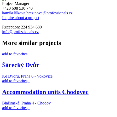
Project Manager
+420 608 530 740
kamila.lilkova.brezinova@professionals.cz
Inquire about a project
Reception: 224 934 680
info@professionals.cz
More similar projects
add to favorites
Šárecký Dvůr
Ke Dvoru, Praha 6 - Vokovice
add to favorites
Accommodation units Chodovec
Blažimská, Praha 4 - Chodov
add to favorites