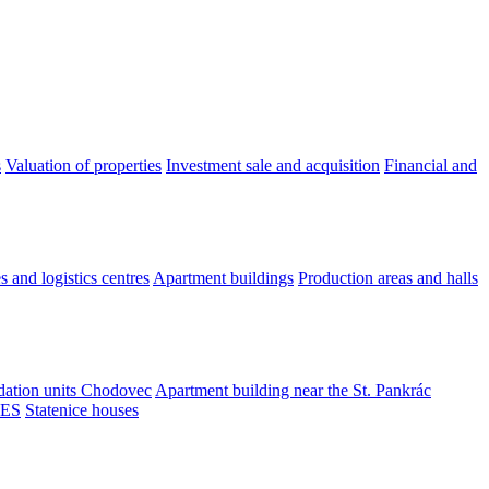
s
Valuation of properties
Investment sale and acquisition
Financial and
 and logistics centres
Apartment buildings
Production areas and halls
tion units Chodovec
Apartment building near the St. Pankrác
ES
Statenice houses