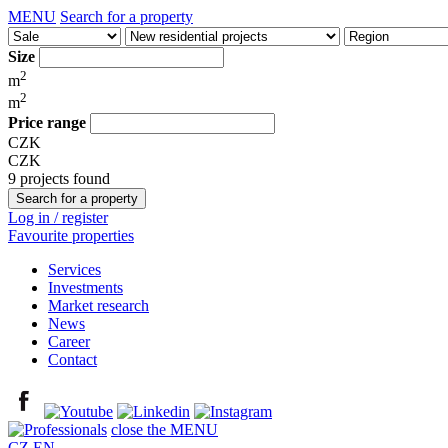
MENU
Search for a property
Size
2
m
2
m
Price range
CZK
CZK
9 projects found
Log in / register
Favourite properties
Services
Investments
Market research
News
Career
Contact
close the MENU
CZ
EN