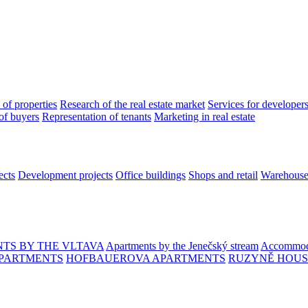
 of properties
Research of the real estate market
Services for developer
of buyers
Representation of tenants
Marketing in real estate
ects
Development projects
Office buildings
Shops and retail
Warehouses
TS BY THE VLTAVA
Apartments by the Jenečský stream
Accommoda
PARTMENTS
HOFBAUEROVA APARTMENTS
RUZYNĚ HOUS