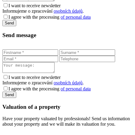
I want to receive newsletter
Informujeme o zpracování
osobních údajů
.
I agree with the processing
of personal data
Send message
I want to receive newsletter
Informujeme o zpracování
osobních údajů
.
I agree with the processing
of personal data
Valuation of a property
Have your property valuated by professionals! Send us information
about your property and we will make its valuation for you.