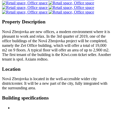
Property Description
Nová Zbrojovka are new offices, a modern environment where it is
pleasant to work and relax. In the 3rd quarter of 2019, one of the
office buildings of the Nová Zbrojovka project will be completed,
namely the Zet Office building, which will offer a total of 19,000
m2 on 9 floors. A typical floor will offer an area of up to 2,900 m2.
The first tenant of the building is the Kiwi.com ticket seller. Another
tenant is spol. Axians redtoo.
Location
Nová Zbrojovka is located in the well-accessible wider city
districtcenter. It will be a new part of the city, fully integrated with
the surrounding area.
Building specifications