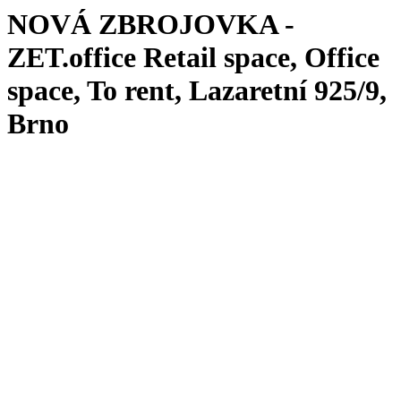
NOVÁ ZBROJOVKA -
ZET.office
Retail space, Office
space, To rent, Lazaretní 925/9,
Brno