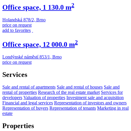
2
Office space, 1 130.0 m
Holandská 878/2, Brno
price on request
add to favorites
2
Office space, 12 000.0 m
Londýnské náměstí 853/1, Brno
price on request
Services
Sale and rental of apartments
Sale and rental of houses
Sale and
rental of properties
Research of the real estate market
Services for
developers
Valuation of properties
Investment sale and acquisition
Financial and legal services
Representation of investors and owners
Representation of buyers
Representation of tenants
Marketing in real
estate
Properties