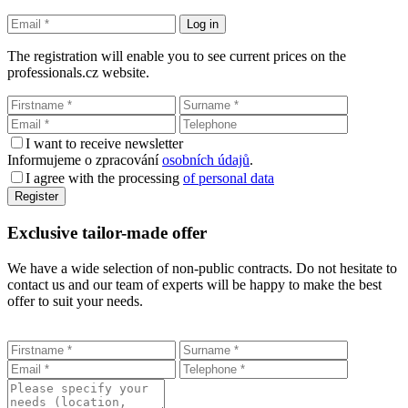
The registration will enable you to see current prices on the
professionals.cz website.
I want to receive newsletter
Informujeme o zpracování
osobních údajů
.
I agree with the processing
of personal data
Exclusive tailor-made offer
We have a wide selection of non-public contracts. Do not hesitate to
contact us and our team of experts will be happy to make the best
offer to suit your needs.