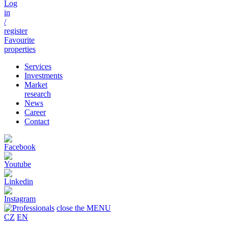
Log
in
/
register
Favourite
properties
Services
Investments
Market
research
News
Career
Contact
close the MENU
CZ
EN