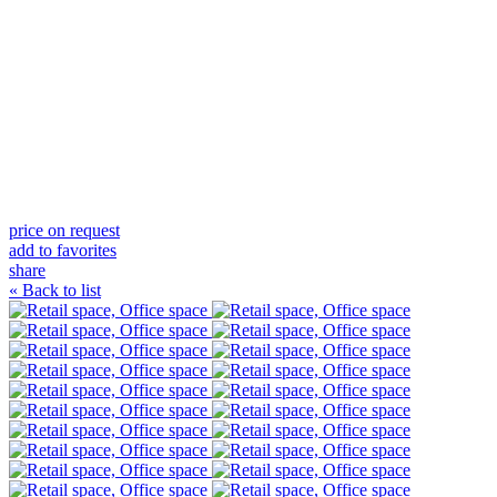
price on request
add to favorites
share
« Back to list