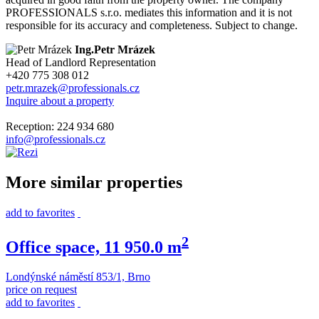
PROFESSIONALS s.r.o. mediates this information and it is not
responsible for its accuracy and completeness. Subject to change.
Ing.Petr Mrázek
Head of Landlord Representation
+420 775 308 012
petr.mrazek@professionals.cz
Inquire about a property
Reception: 224 934 680
info@professionals.cz
More similar properties
add to favorites
2
Office space, 11 950.0 m
Londýnské náměstí 853/1, Brno
price on request
add to favorites