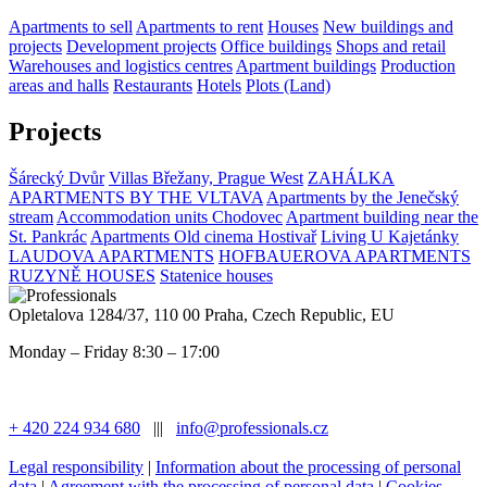
Apartments to sell
Apartments to rent
Houses
New buildings and
projects
Development projects
Office buildings
Shops and retail
Warehouses and logistics centres
Apartment buildings
Production
areas and halls
Restaurants
Hotels
Plots (Land)
Projects
Šárecký Dvůr
Villas Břežany, Prague West
ZAHÁLKA
APARTMENTS BY THE VLTAVA
Apartments by the Jenečský
stream
Accommodation units Chodovec
Apartment building near the
St. Pankrác
Apartments Old cinema Hostivař
Living U Kajetánky
LAUDOVA APARTMENTS
HOFBAUEROVA APARTMENTS
RUZYNĚ HOUSES
Statenice houses
Opletalova 1284/37, 110 00 Praha, Czech Republic, EU
Monday – Friday 8:30 – 17:00
+ 420 224 934 680
|||
info@professionals.cz
Legal responsibility
|
Information about the processing of personal
data
|
Agreement with the processing of personal data
|
Cookies