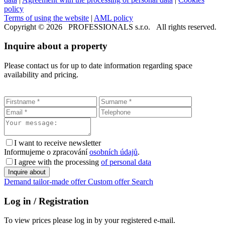
policy
Terms of using the website
|
AML policy
Copyright © 2026 PROFESSIONALS s.r.o. All rights reserved.
Inquire about a property
Please contact us for up to date information regarding space
availability and pricing.
I want to receive newsletter
Informujeme o zpracování
osobních údajů
.
I agree with the processing
of personal data
Demand tailor-made offer
Custom offer
Search
Log in / Registration
To view prices please log in by your registered e-mail.