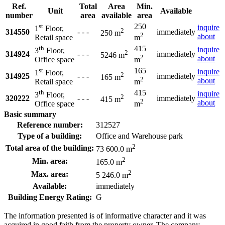
Ref.
Total
Area
Min.
Unit
Available
number
area
available
area
st
250
inquire
1
Floor,
2
314550
- - -
immediately
250 m
2
about
Retail space
m
th
415
inquire
3
Floor,
2
314924
- - -
immediately
5246 m
2
about
Office space
m
st
165
inquire
1
Floor,
2
314925
- - -
immediately
165 m
2
about
Retail space
m
th
415
inquire
3
Floor,
2
320222
- - -
immediately
415 m
2
about
Office space
m
Basic summary
Reference number:
312527
Type of a building:
Office and Warehouse park
2
Total area of the building:
73 600.0 m
2
Min. area:
165.0 m
2
Max. area:
5 246.0 m
Available:
immediately
Building Energy Rating:
G
The information presented is of informative character and it was
acquired in good faith from the property owner. The company