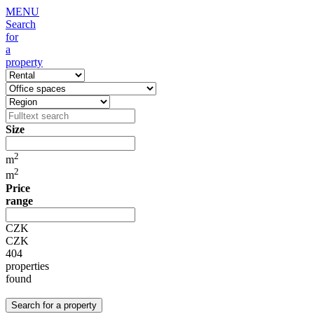
MENU
Search
for
a
property
Size
2
m
2
m
Price
range
CZK
CZK
404
properties
found